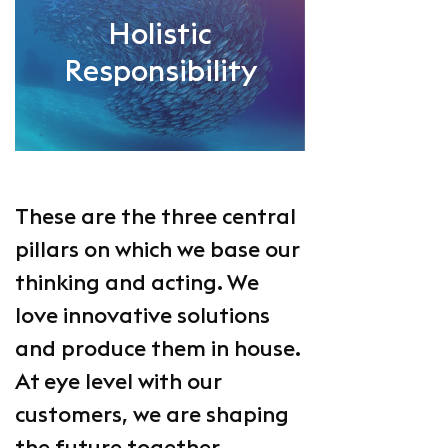
Holistic
Responsibility
These are the three central
pillars on which we base our
thinking and acting. We
love innovative solutions
and produce them in house.
At eye level with our
customers, we are shaping