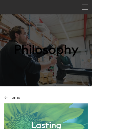
Philosophy
← Home
Lasting