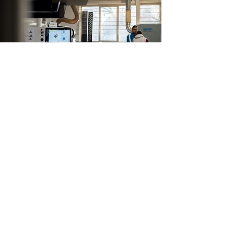
Our
Development
The event and project business today brings
new challenges that could not have been
anticipated previously.
more +
Our