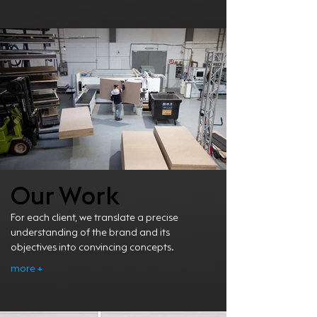
Our Work
For each client, we translate a precise
understanding of the brand and its
objectives into convincing concepts.
more +