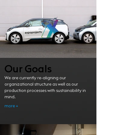
Our Goals
We are currently re-aligning our
organizational structure as well as our
production processes with sustainability in
mind.
more +