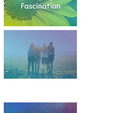
Fascination
Strong
Team Spirit