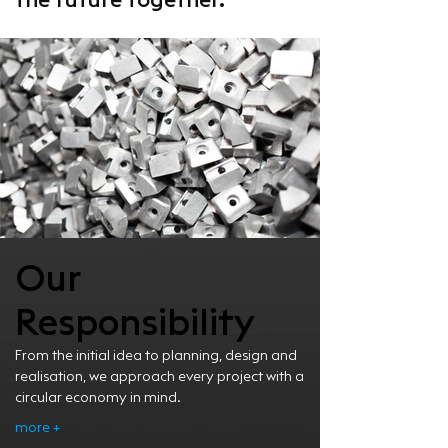
the future together.
Our
Responsibility
From the initial idea to planning, design and
realisation, we approach every project with a
circular economy in mind.
more +